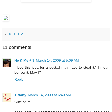
at
10:15 PM
11 comments:
He & Me + 3
March 14, 2009 at 5:09 AM
I love this idea for a post...I may have to steal it:) I mean
borrow it. May I?
Reply
Tiffany
March 14, 2009 at 6:40 AM
Cute stuff!
Thanks for your comment the other day on the Global Food