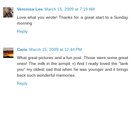
Veronica Lee
March 15, 2009 at 7:19 AM
Love what you wrote! Thanks for a great start to a Sunday
morning
Reply
Carin
March 15, 2009 at 12:44 PM
What great pictures and a fun post. Those were some great
ones! The milk in the armpit =) And I really loved the "tank
you" my oldest sad that when he was younger and it brings
back such wonderful memories.
Reply