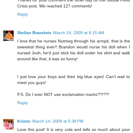
Crisis post. We reached 127 comments!
Reply
Stellan Bracelets
March 14, 2009 at 8:15 AM
I love that he nurses Nutmeg through his armpit, that is the
sweetest thing ever!! Brandon would nurse his doll when I
nursed Josh, he'd just stick his doll under his shirt and walk
around like that, it was so funny!
I just love your boys and their big blue eyes! Can't wait to
meet you guys!
P.S. Do I ever NOT use exclamation marks??!??!
Reply
Kristin
March 14, 2009 at 5:38 PM
Love this post! It is very cute and tells so much about your