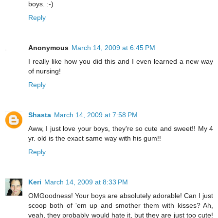
boys. :-)
Reply
Anonymous
March 14, 2009 at 6:45 PM
I really like how you did this and I even learned a new way
of nursing!
Reply
Shasta
March 14, 2009 at 7:58 PM
Aww, I just love your boys, they're so cute and sweet!! My 4
yr. old is the exact same way with his gum!!
Reply
Keri
March 14, 2009 at 8:33 PM
OMGoodness! Your boys are absolutely adorable! Can I just
scoop both of 'em up and smother them with kisses? Ah,
yeah, they probably would hate it, but they are just too cute!