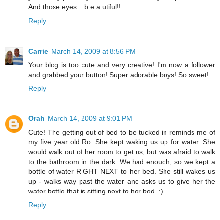
And those eyes... b.e.a.utiful!!
Reply
Carrie
March 14, 2009 at 8:56 PM
Your blog is too cute and very creative! I'm now a follower
and grabbed your button! Super adorable boys! So sweet!
Reply
Orah
March 14, 2009 at 9:01 PM
Cute! The getting out of bed to be tucked in reminds me of
my five year old Ro. She kept waking us up for water. She
would walk out of her room to get us, but was afraid to walk
to the bathroom in the dark. We had enough, so we kept a
bottle of water RIGHT NEXT to her bed. She still wakes us
up - walks way past the water and asks us to give her the
water bottle that is sitting next to her bed. :)
Reply