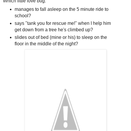
Which little love bug:
manages to fall asleep on the 5 minute ride to
school?
says "tank you for rescue me!" when I help him
get down from a tree he's climbed up?
slides out of bed (mine or his) to sleep on the
floor in the middle of the night?