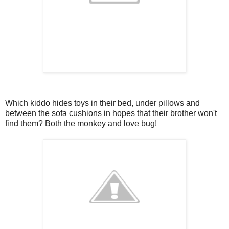
Which kiddo hides toys in their bed, under pillows and
between the sofa cushions in hopes that their brother won't
find them? Both the monkey and love bug!