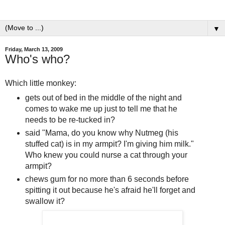
▼
Friday, March 13, 2009
Who's who?
Which little monkey:
gets out of bed in the middle of the night and
comes to wake me up just to tell me that he
needs to be re-tucked in?
said "Mama, do you know why Nutmeg (his
stuffed cat) is in my armpit? I'm giving him milk."
Who knew you could nurse a cat through your
armpit?
chews gum for no more than 6 seconds before
spitting it out because he's afraid he'll forget and
swallow it?