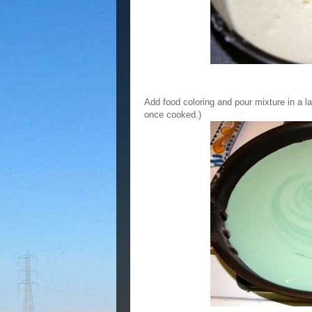
Add food coloring and pour mixture in a la
once cooked.)