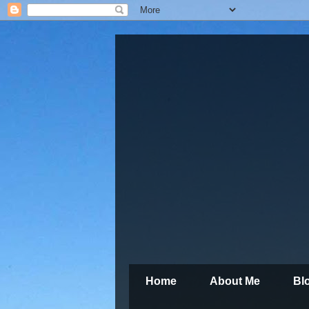
Home
About Me
Bl