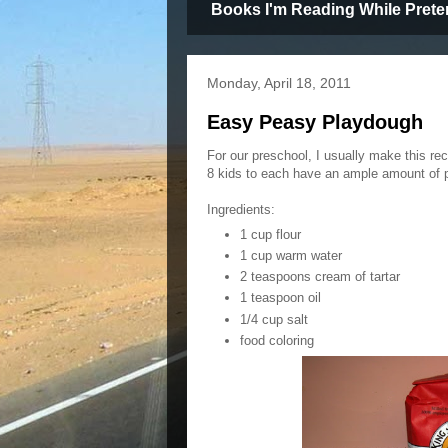
Books I'm Reading While Prete
Monday, April 18, 2011
Easy Peasy Playdough
For our preschool, I usually make this re
8 kids to each have an ample amount of 
Ingredients:
1 cup flour
1 cup warm water
2 teaspoons cream of tartar
1 teaspoon oil
1/4 cup salt
food coloring