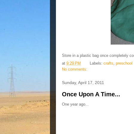
Store in a plastic bag once completely co
at
9:29 PM
Labels:
crafts
,
preschool
No comments:
Sunday, April 17, 2011
Once Upon A Time...
One year ago...