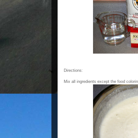
Directions:
Mix all ingredients except the food colori