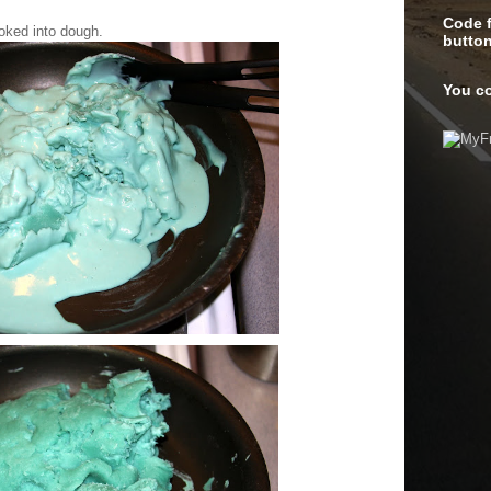
Code f
ooked into dough.
butto
You co