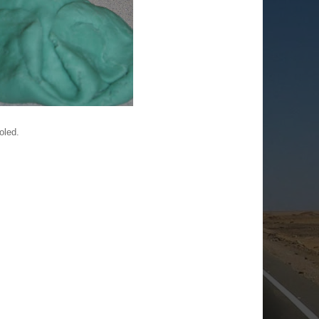
oled.