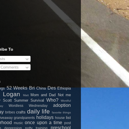
ribe To
sts
l Comments
s
52 Weeks
Bri
Des
ngs
China
Ethiopia
k
Logan
Mom and Dad
Not me
Matt
Who?
y
Scott
Summer Survival
Wordful
adoption
Wordless Wednesday
ay
daily life
ay
crafts
bribes
favorite things
holidays
list
iveaway
grandparents
house
rhood
once upon a time
music
post
preschool
on depression
potty training