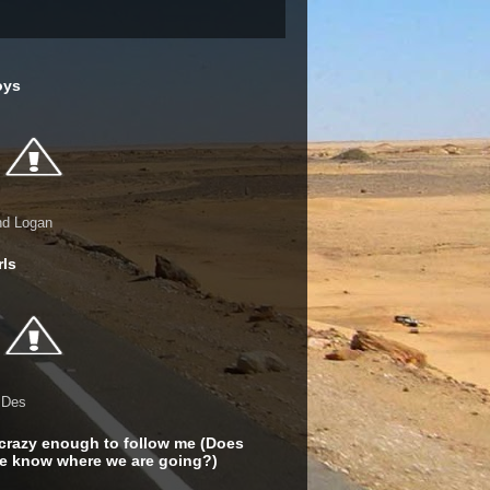
oys
nd Logan
rls
 Des
crazy enough to follow me (Does
e know where we are going?)