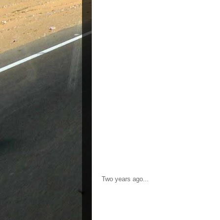
Two years ago...