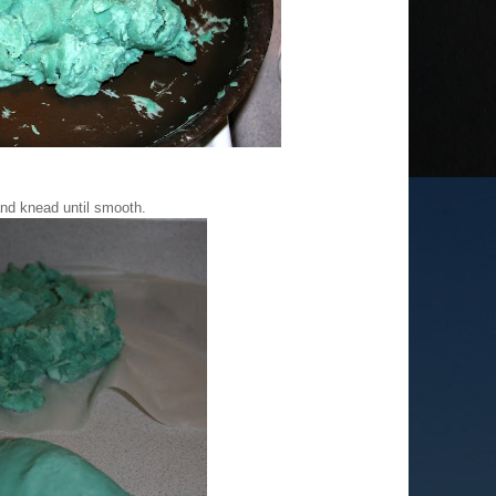
nd knead until smooth.