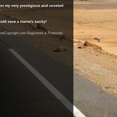
or my very prestigious and coveted
n
uld save a mama's sanity!