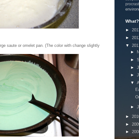
procrast
enviro
What? 
►
20
►
20
▼
20
rge saute or omelet pan. (The color with change slightly
►
►
►
J
►
▼
A
E
O
►
J
►
20
►
20
►
20