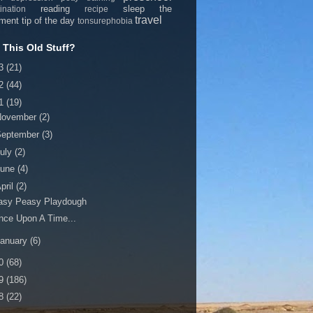
reading
sleep
the
ination
recipe
travel
nment
tip of the day
tonsurephobia
This Old Stuff?
13
(21)
12
(44)
11
(19)
November
(2)
September
(3)
uly
(2)
June
(4)
pril
(2)
asy Peasy Playdough
nce Upon A Time...
anuary
(6)
10
(68)
09
(186)
08
(22)