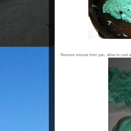
Remove mixture from pan, allow to cool a