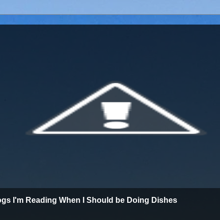
ogs I'm Reading When I Should be Doing Dishes