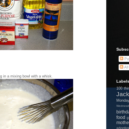
Subsc
Po
Al
ng in a mixing bowl with a whisk.
Label
100 thi
Jac
Monda
Wednesd
birthd
food
g
mothe
adopti