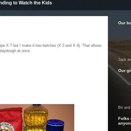
nding to Watch the Kids
Our b
cipe X 7 but I make it two batches (X 3 and X 4). That allows
playdough at once.
Jack a
Our gi
Bri and
Folks 
anyon