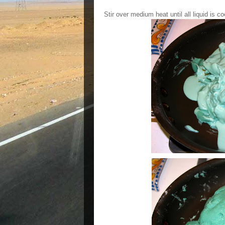
Stir over medium heat until all liquid is c