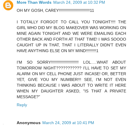
More Than Words
March 24, 2009 at 10:32 PM
OH MY GOSH, CAREY!!!!!!!!!!!!!!!!!!!!!!!!!!!11
I TOTALLY FORGOT TO CALL YOU TONIGHT!!!! THE
GIRL WHO DID MY BLOG MAKEOVER WAS WORKING ON
MINE AGAIN TONIGHT AND WE WERE EMAILING EACH
OTHER BACK AND FORTH AT THAT TIME! I WAS SOOOO
CAUGHT UP IN THAT, THAT I LITERALLY DIDN'T EVEN
HAVE ANYTHING ELSE ON MY MIND!!!!!!!!!1
I'M SO SORRY!!!!!!!!!!!!!!!!!!!!!!!! LOL.....WHAT ABOUT
TOMORROW NIGHT??????????? I'LL HAVE TO SET MY
ALARM ON MY CELL PHONE JUST INCASE! OR, BETTER
YET, GIVE YOU MY NUMBER!!! SEE, I'M NOT EVEN
THINKING BECAUSE I WAS ABOUT TO WRITE IT HERE
WHEN MY DAUGHTER ASKED, "IS THAT A PRIVATE
MESSAGE?"
Reply
Anonymous
March 24, 2009 at 10:41 PM