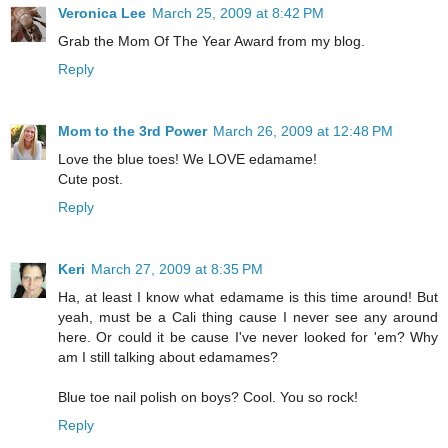
Veronica Lee
March 25, 2009 at 8:42 PM
Grab the Mom Of The Year Award from my blog.
Reply
Mom to the 3rd Power
March 26, 2009 at 12:48 PM
Love the blue toes! We LOVE edamame!
Cute post.
Reply
Keri
March 27, 2009 at 8:35 PM
Ha, at least I know what edamame is this time around! But
yeah, must be a Cali thing cause I never see any around
here. Or could it be cause I've never looked for 'em? Why
am I still talking about edamames?
Blue toe nail polish on boys? Cool. You so rock!
Reply