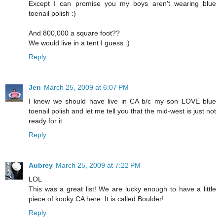
Except I can promise you my boys aren't wearing blue
toenail polish :)
And 800,000 a square foot??
We would live in a tent I guess :)
Reply
Jen
March 25, 2009 at 6:07 PM
I knew we should have live in CA b/c my son LOVE blue
toenail polish and let me tell you that the mid-west is just not
ready for it.
Reply
Aubrey
March 25, 2009 at 7:22 PM
LOL
This was a great list! We are lucky enough to have a little
piece of kooky CA here. It is called Boulder!
Reply