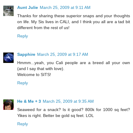
Aunt Julie
March 25, 2009 at 9:11 AM
Thanks for sharing these superior snaps and your thoughts
on life. My Sis lives in CALI, and I think you all are a tad bit
different from the rest of us!
Reply
Sapphire
March 25, 2009 at 9:17 AM
Hmmm...yeah, you Cali people are a breed all your own
(and I say that with love).
Welcome to SITS!
Reply
He & Me + 3
March 25, 2009 at 9:35 AM
Seaweed for a snack? Is it good? 800k for 1000 sq feet?
Yikes is right. Better be gold sq feet. LOL
Reply