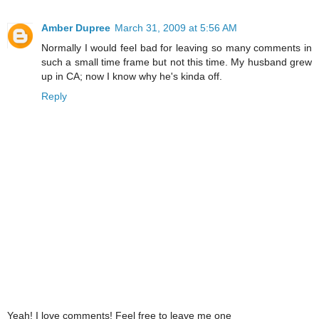
Amber Dupree
March 31, 2009 at 5:56 AM
Normally I would feel bad for leaving so many comments in
such a small time frame but not this time. My husband grew
up in CA; now I know why he's kinda off.
Reply
Yeah! I love comments! Feel free to leave me one