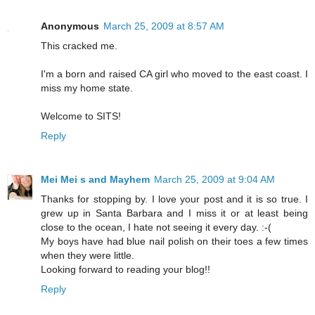
Anonymous
March 25, 2009 at 8:57 AM
This cracked me.
I'm a born and raised CA girl who moved to the east coast. I
miss my home state.
Welcome to SITS!
Reply
Mei Mei s and Mayhem
March 25, 2009 at 9:04 AM
Thanks for stopping by. I love your post and it is so true. I
grew up in Santa Barbara and I miss it or at least being
close to the ocean, I hate not seeing it every day. :-(
My boys have had blue nail polish on their toes a few times
when they were little.
Looking forward to reading your blog!!
Reply