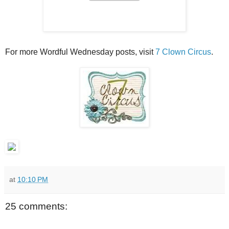
For more Wordful Wednesday posts, visit
7 Clown Circus
.
at
10:10 PM
25 comments: