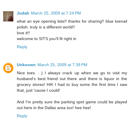
Judah
March 25, 2009 at 7:24 PM
what an eye opening lists!! thanks for sharing!! blue toenail
polish, truly is a different world!!
love it!!
welcome to SITS you'll fit right in
Reply
Unknown
March 25, 2009 at 7:39 PM
Nice toes. : ) I always crack up when we go to visit my
husband's best friend out there and there is liquor in the
grocery stores! HA! I had to buy some the first time I saw
that, just 'cause I could!
And I'm pretty sure the parking spot game could be played
out here in the Dallas area too! hee hee!
Reply