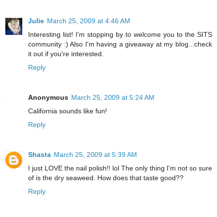
Julie
March 25, 2009 at 4:46 AM
Interesting list! I'm stopping by to welcome you to the SITS
community :) Also I'm having a giveaway at my blog...check
it out if you're interested.
Reply
Anonymous
March 25, 2009 at 5:24 AM
California sounds like fun!
Reply
Shasta
March 25, 2009 at 5:39 AM
I just LOVE the nail polish!! lol The only thing I'm not so sure
of is the dry seaweed. How does that taste good??
Reply