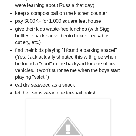
were learning about Russia that day)
keep a compost pail on the kitchen counter
pay $800K+ for 1,000 square feet house
give their kids waste-free lunches (with Sigg
bottles, snack sacks, bento boxes, reusable
cutlery, etc.)
find their kids playing "I found a parking space!"
(Yes, Jack actually shouted this with glee when
he found a "spot" in the backyard for one of his
vehicles. It won't surprise me when the boys start
playing "valet.")
eat dry seaweed as a snack
let their sons wear blue toe-nail polish