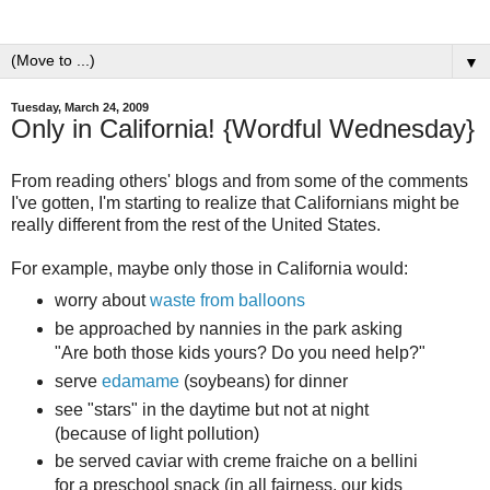
▼
Tuesday, March 24, 2009
Only in California! {Wordful Wednesday}
From reading others' blogs and from some of the comments
I've gotten, I'm starting to realize that Californians might be
really different from the rest of the United States.
For example, maybe only those in California would:
worry about
waste from balloons
be approached by nannies in the park asking
"Are both those kids yours? Do you need help?"
serve
edamame
(soybeans) for dinner
see "stars" in the daytime but not at night
(because of light pollution)
be served caviar with creme fraiche on a bellini
for a preschool snack (in all fairness, our kids