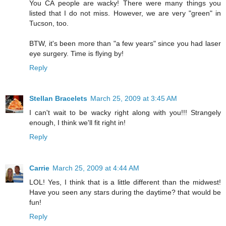
You CA people are wacky! There were many things you
listed that I do not miss. However, we are very "green" in
Tucson, too.
BTW, it's been more than "a few years" since you had laser
eye surgery. Time is flying by!
Reply
Stellan Bracelets
March 25, 2009 at 3:45 AM
I can't wait to be wacky right along with you!!! Strangely
enough, I think we'll fit right in!
Reply
Carrie
March 25, 2009 at 4:44 AM
LOL! Yes, I think that is a little different than the midwest!
Have you seen any stars during the daytime? that would be
fun!
Reply