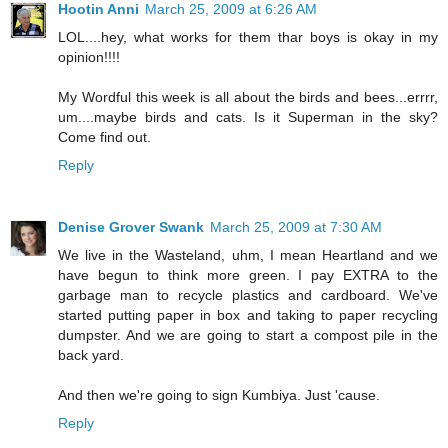
Hootin Anni
March 25, 2009 at 6:26 AM
LOL....hey, what works for them thar boys is okay in my
opinion!!!!
My Wordful this week is all about the birds and bees...errrr,
um....maybe birds and cats. Is it Superman in the sky?
Come find out.
Reply
Denise Grover Swank
March 25, 2009 at 7:30 AM
We live in the Wasteland, uhm, I mean Heartland and we
have begun to think more green. I pay EXTRA to the
garbage man to recycle plastics and cardboard. We've
started putting paper in box and taking to paper recycling
dumpster. And we are going to start a compost pile in the
back yard.
And then we're going to sign Kumbiya. Just 'cause.
Reply