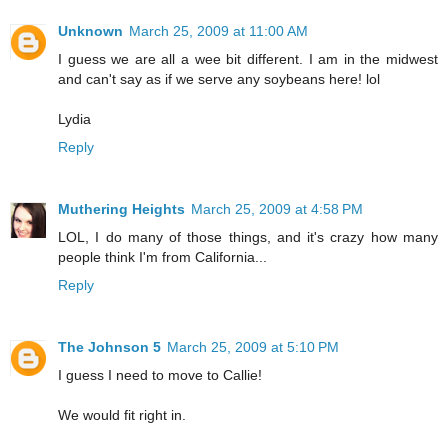
Unknown
March 25, 2009 at 11:00 AM
I guess we are all a wee bit different. I am in the midwest
and can't say as if we serve any soybeans here! lol
Lydia
Reply
Muthering Heights
March 25, 2009 at 4:58 PM
LOL, I do many of those things, and it's crazy how many
people think I'm from California...
Reply
The Johnson 5
March 25, 2009 at 5:10 PM
I guess I need to move to Callie!
We would fit right in.