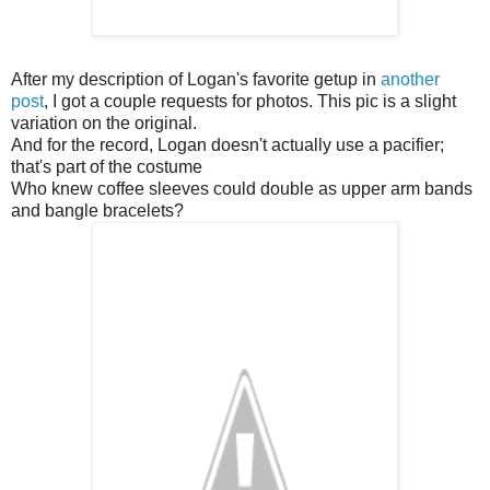
After my description of Logan's favorite getup in
another
post
, I got a couple requests for photos. This pic is a slight
variation on the original.
And for the record, Logan doesn't actually use a pacifier;
that's part of the costume
Who knew coffee sleeves could double as upper arm bands
and bangle bracelets?