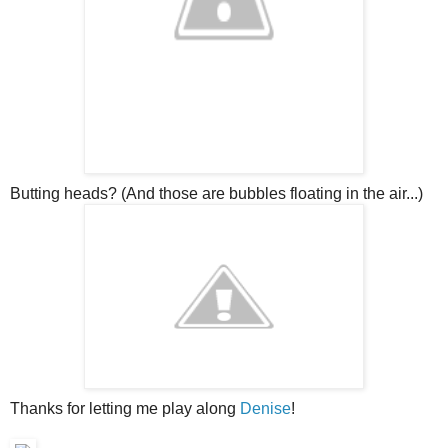
Butting heads? (And those are bubbles floating in the air...)
Thanks for letting me play along
Denise
!