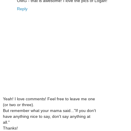
OMG - that is awesome! I love the pics of Logan!
Reply
Yeah! I love comments! Feel free to leave me one
(or two or three).
But remember what your mama said..."If you don't
have anything nice to say, don't say anything at
all."
Thanks!