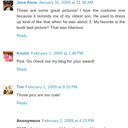
Jane Anne
January 31, 2009 at 11:38 AM
Those are some great pictures! I love the costume one
because it reminds me of my oldest son. He used to dress
up kind of like that when he was about 3. My favorite is the
bunk bed picture!! That was hilarious.
Reply
Kristin
February 1, 2009 at 1:48 PM
Psst. Go check out my blog for your award!
Reply
Tim
February 1, 2009 at 8:25 PM
Those pics are too cute!
Reply
Anonymous
February 2, 2009 at 4:23 PM