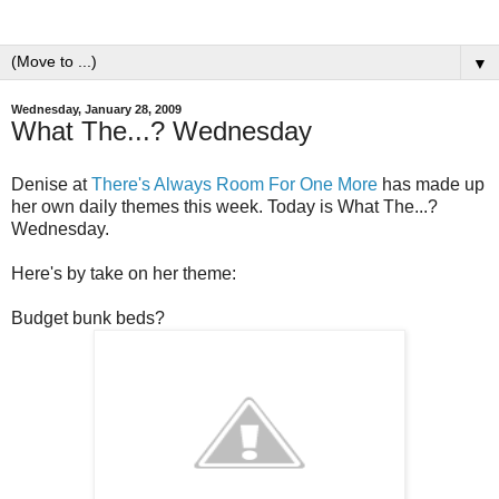
▼
Wednesday, January 28, 2009
What The...? Wednesday
Denise at
There's Always Room For One More
has made up
her own daily themes this week. Today is What The...?
Wednesday.
Here's by take on her theme:
Budget bunk beds?