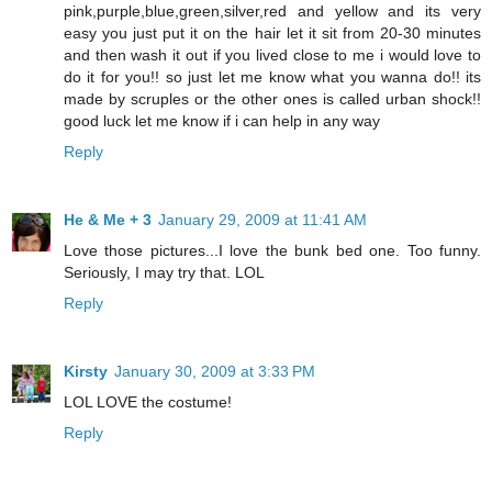
pink,purple,blue,green,silver,red and yellow and its very
easy you just put it on the hair let it sit from 20-30 minutes
and then wash it out if you lived close to me i would love to
do it for you!! so just let me know what you wanna do!! its
made by scruples or the other ones is called urban shock!!
good luck let me know if i can help in any way
Reply
He & Me + 3
January 29, 2009 at 11:41 AM
Love those pictures...I love the bunk bed one. Too funny.
Seriously, I may try that. LOL
Reply
Kirsty
January 30, 2009 at 3:33 PM
LOL LOVE the costume!
Reply