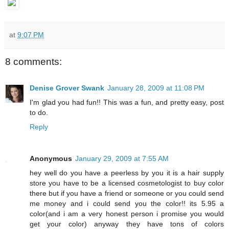
at
9:07 PM
8 comments:
Denise Grover Swank
January 28, 2009 at 11:08 PM
I'm glad you had fun!! This was a fun, and pretty easy, post
to do.
Reply
Anonymous
January 29, 2009 at 7:55 AM
hey well do you have a peerless by you it is a hair supply
store you have to be a licensed cosmetologist to buy color
there but if you have a friend or someone or you could send
me money and i could send you the color!! its 5.95 a
color(and i am a very honest person i promise you would
get your color) anyway they have tons of colors