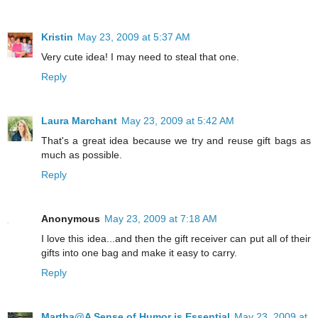
Kristin
May 23, 2009 at 5:37 AM
Very cute idea! I may need to steal that one.
Reply
Laura Marchant
May 23, 2009 at 5:42 AM
That's a great idea because we try and reuse gift bags as
much as possible.
Reply
Anonymous
May 23, 2009 at 7:18 AM
I love this idea...and then the gift receiver can put all of their
gifts into one bag and make it easy to carry.
Reply
Martha@A Sense of Humor is Essential
May 23, 2009 at