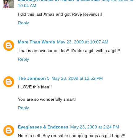
10:04 AM
I did this last Xmas and got Rave Reviews!!
Reply
More Than Words
May 23, 2009 at 10:07 AM
That is an awesome idea!! It's like a gift within a gift!!
Reply
The Johnson 5
May 23, 2009 at 12:52 PM
I LOVE this idea!!
You are so wonderfully smart!
Reply
Eyeglasses & Endzones
May 23, 2009 at 2:24 PM
Note to self: Buy reusable shopping bags as gift bags!!!