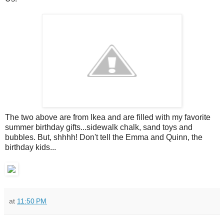
The two above are from Ikea and are filled with my favorite
summer birthday gifts...sidewalk chalk, sand toys and
bubbles. But, shhhh! Don't tell the Emma and Quinn, the
birthday kids...
at
11:50 PM