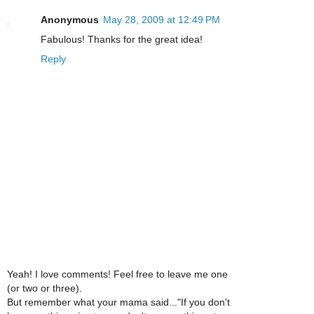
Anonymous
May 28, 2009 at 12:49 PM
Fabulous! Thanks for the great idea!
Reply
Yeah! I love comments! Feel free to leave me one
(or two or three).
But remember what your mama said..."If you don't