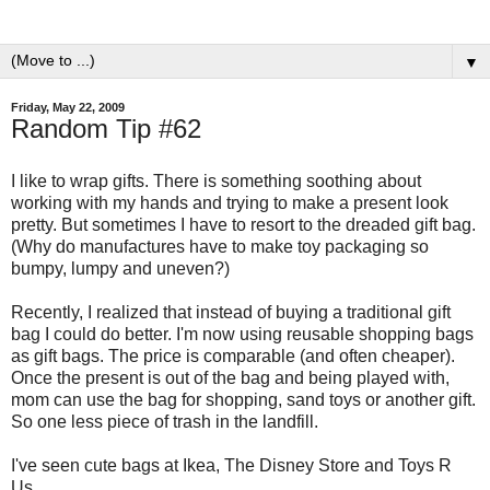
▼
Friday, May 22, 2009
Random Tip #62
I like to wrap gifts. There is something soothing about
working with my hands and trying to make a present look
pretty. But sometimes I have to resort to the dreaded gift bag.
(Why do manufactures have to make toy packaging so
bumpy, lumpy and uneven?)
Recently, I realized that instead of buying a traditional gift
bag I could do better. I'm now using reusable shopping bags
as gift bags. The price is comparable (and often cheaper).
Once the present is out of the bag and being played with,
mom can use the bag for shopping, sand toys or another gift.
So one less piece of trash in the landfill.
I've seen cute bags at Ikea, The Disney Store and Toys R
Us.