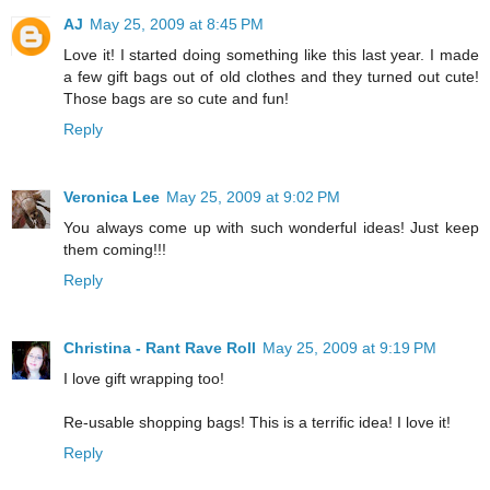
AJ
May 25, 2009 at 8:45 PM
Love it! I started doing something like this last year. I made
a few gift bags out of old clothes and they turned out cute!
Those bags are so cute and fun!
Reply
Veronica Lee
May 25, 2009 at 9:02 PM
You always come up with such wonderful ideas! Just keep
them coming!!!
Reply
Christina - Rant Rave Roll
May 25, 2009 at 9:19 PM
I love gift wrapping too!
Re-usable shopping bags! This is a terrific idea! I love it!
Reply