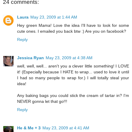
24 comments:
Laura
May 23, 2009 at 1:44 AM
Hey green Mama! Love the idea I'll have to look for some
cute ones. I emailed you back btw :) Are you on facebook?
Reply
Jessica Ryan
May 23, 2009 at 4:38 AM
well, well, well... aren't you a clever little something! I LOVE
it! (Especially because I HATE to wrap... used to love it until
I had so many people to wrap for.) I will totally steal your
idea!
Any baking bags you could stick the cream of tartar in? I'm
NEVER gonna let that go!!!
Reply
He & Me + 3
May 23, 2009 at 4:41 AM