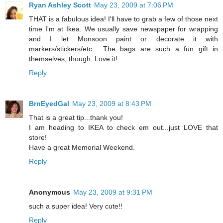
Ryan Ashley Scott
May 23, 2009 at 7:06 PM
THAT is a fabulous idea! I'll have to grab a few of those next
time I'm at Ikea. We usually save newspaper for wrapping
and I let Monsoon paint or decorate it with
markers/stickers/etc... The bags are such a fun gift in
themselves, though. Love it!
Reply
BrnEyedGal
May 23, 2009 at 8:43 PM
That is a great tip...thank you!
I am heading to IKEA to check em out...just LOVE that
store!
Have a great Memorial Weekend.
Reply
Anonymous
May 23, 2009 at 9:31 PM
such a super idea! Very cute!!
Reply