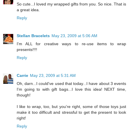
So cute...I loved my wrapped gifts from you. So nice. That is
a great idea.
Reply
Stellan Bracelets
May 23, 2009 at 5:06 AM
I'm ALL for creative ways to re-use items to wrap
presents!!!!
Reply
Carrie
May 23, 2009 at 5:31 AM
Oh, darn...I could've used that today...I have about 3 events
I'm going to with gift bags...I love this idea! NEXT time,
though!
I like to wrap, too, but you're right, some of those toys just
make it too difficult and stressful to get the present to look
right!
Reply