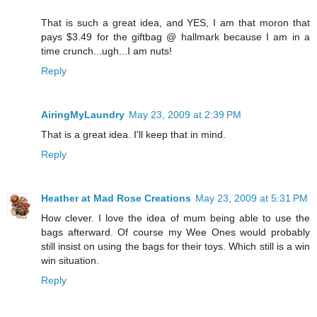
That is such a great idea, and YES, I am that moron that
pays $3.49 for the giftbag @ hallmark because I am in a
time crunch...ugh...I am nuts!
Reply
AiringMyLaundry
May 23, 2009 at 2:39 PM
That is a great idea. I'll keep that in mind.
Reply
Heather at Mad Rose Creations
May 23, 2009 at 5:31 PM
How clever. I love the idea of mum being able to use the
bags afterward. Of course my Wee Ones would probably
still insist on using the bags for their toys. Which still is a win
win situation.
Reply