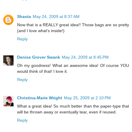
Shasta
May 24, 2009 at 8:37 AM
Now that is a REALLY great idea!! Those bags are so pretty
(and I love what's inside!)
Reply
Denise Grover Swank
May 24, 2009 at 8:45 PM
Oh my goodness! What an awesome idea! Of course YOU
would think of that! I love it.
Reply
Christina-Marie Wright
May 25, 2009 at 2:10 PM
What a great idea! So much better than the paper-type that
will be thrown away or eventually tear, even if reused.
Reply