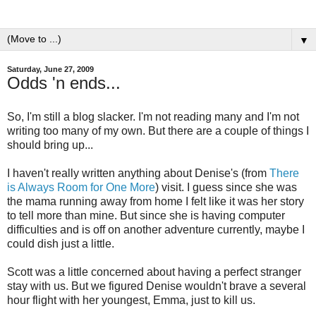
▼
Saturday, June 27, 2009
Odds 'n ends...
So, I'm still a blog slacker. I'm not reading many and I'm not
writing too many of my own. But there are a couple of things I
should bring up...
I haven't really written anything about Denise's (from
There
is Always Room for One More
) visit. I guess since she was
the mama running away from home I felt like it was her story
to tell more than mine. But since she is having computer
difficulties and is off on another adventure currently, maybe I
could dish just a little.
Scott was a little concerned about having a perfect stranger
stay with us. But we figured Denise wouldn't brave a several
hour flight with her youngest, Emma, just to kill us.