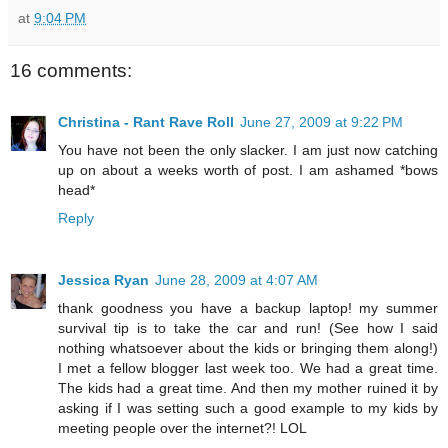
at
9:04 PM
16 comments:
Christina - Rant Rave Roll
June 27, 2009 at 9:22 PM
You have not been the only slacker. I am just now catching
up on about a weeks worth of post. I am ashamed *bows
head*
Reply
Jessica Ryan
June 28, 2009 at 4:07 AM
thank goodness you have a backup laptop! my summer
survival tip is to take the car and run! (See how I said
nothing whatsoever about the kids or bringing them along!)
I met a fellow blogger last week too. We had a great time.
The kids had a great time. And then my mother ruined it by
asking if I was setting such a good example to my kids by
meeting people over the internet?! LOL