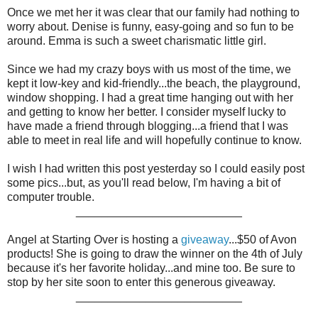
Once we met her it was clear that our family had nothing to
worry about. Denise is funny, easy-going and so fun to be
around. Emma is such a sweet charismatic little girl.
Since we had my crazy boys with us most of the time, we
kept it low-key and kid-friendly...the beach, the playground,
window shopping. I had a great time hanging out with her
and getting to know her better. I consider myself lucky to
have made a friend through blogging...a friend that I was
able to meet in real life and will hopefully continue to know.
I wish I had written this post yesterday so I could easily post
some pics...but, as you'll read below, I'm having a bit of
computer trouble.
__________________________
Angel at Starting Over is hosting a
giveaway
...$50 of Avon
products! She is going to draw the winner on the 4th of July
because it's her favorite holiday...and mine too. Be sure to
stop by her site soon to enter this generous giveaway.
__________________________