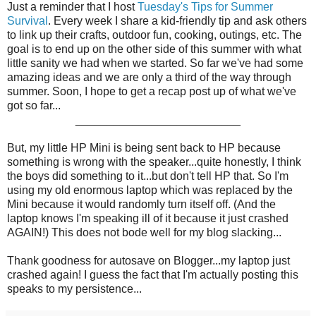
Just a reminder that I host
Tuesday's Tips for Summer
Survival
. Every week I share a kid-friendly tip and ask others
to link up their crafts, outdoor fun, cooking, outings, etc. The
goal is to end up on the other side of this summer with what
little sanity we had when we started. So far we've had some
amazing ideas and we are only a third of the way through
summer. Soon, I hope to get a recap post up of what we've
got so far...
__________________________
But, my little HP Mini is being sent back to HP because
something is wrong with the speaker...quite honestly, I think
the boys did something to it...but don't tell HP that. So I'm
using my old enormous laptop which was replaced by the
Mini because it would randomly turn itself off. (And the
laptop knows I'm speaking ill of it because it just crashed
AGAIN!) This does not bode well for my blog slacking...
Thank goodness for autosave on Blogger...my laptop just
crashed again! I guess the fact that I'm actually posting this
speaks to my persistence...