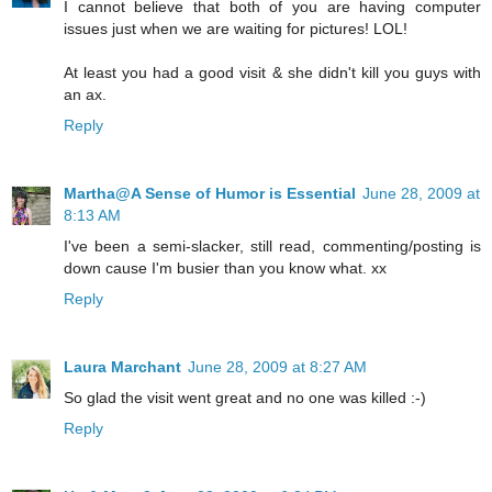
I cannot believe that both of you are having computer
issues just when we are waiting for pictures! LOL!
At least you had a good visit & she didn't kill you guys with
an ax.
Reply
Martha@A Sense of Humor is Essential
June 28, 2009 at
8:13 AM
I've been a semi-slacker, still read, commenting/posting is
down cause I'm busier than you know what. xx
Reply
Laura Marchant
June 28, 2009 at 8:27 AM
So glad the visit went great and no one was killed :-)
Reply