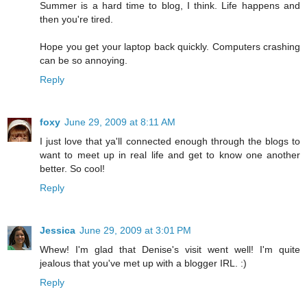
Summer is a hard time to blog, I think. Life happens and
then you're tired.
Hope you get your laptop back quickly. Computers crashing
can be so annoying.
Reply
foxy
June 29, 2009 at 8:11 AM
I just love that ya'll connected enough through the blogs to
want to meet up in real life and get to know one another
better. So cool!
Reply
Jessica
June 29, 2009 at 3:01 PM
Whew! I'm glad that Denise's visit went well! I'm quite
jealous that you've met up with a blogger IRL. :)
Reply