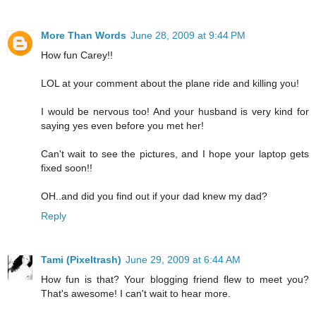
More Than Words
June 28, 2009 at 9:44 PM
How fun Carey!!
LOL at your comment about the plane ride and killing you!
I would be nervous too! And your husband is very kind for
saying yes even before you met her!
Can't wait to see the pictures, and I hope your laptop gets
fixed soon!!
OH..and did you find out if your dad knew my dad?
Reply
Tami (Pixeltrash)
June 29, 2009 at 6:44 AM
How fun is that? Your blogging friend flew to meet you?
That's awesome! I can't wait to hear more.