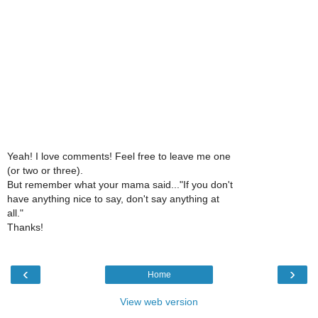
Yeah! I love comments! Feel free to leave me one
(or two or three).
But remember what your mama said..."If you don't
have anything nice to say, don't say anything at
all."
Thanks!
‹
›
Home
View web version