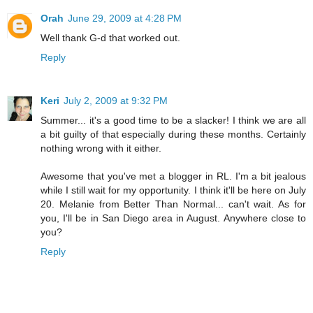
Orah
June 29, 2009 at 4:28 PM
Well thank G-d that worked out.
Reply
Keri
July 2, 2009 at 9:32 PM
Summer... it's a good time to be a slacker! I think we are all
a bit guilty of that especially during these months. Certainly
nothing wrong with it either.
Awesome that you've met a blogger in RL. I'm a bit jealous
while I still wait for my opportunity. I think it'll be here on July
20. Melanie from Better Than Normal... can't wait. As for
you, I'll be in San Diego area in August. Anywhere close to
you?
Reply