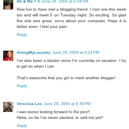
He & Me + 3
June 28, 2009 at 6:34 PM
How fun to have met a blogging friend. I met one this week
too and will meet 5 on Tuesday night. So exciting. So glad
the visit was great. sorry about your computer. Hope it is
better soon. I feel your pain.
Reply
AiringMyLaundry
June 28, 2009 at 8:24 PM
I've also been a slacker since I'm currently on vacation. I try
to get on when I can.
That's awesome that you got to meet another blogger!
Reply
Veronica Lee
June 28, 2009 at 8:39 PM
I was soooo looking forward to the pics!!
Hehe, so far I've never slacked, er well not yet!!
Reply