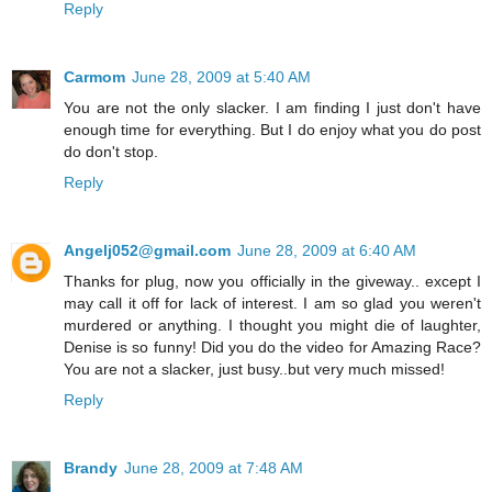
Reply
Carmom
June 28, 2009 at 5:40 AM
You are not the only slacker. I am finding I just don't have
enough time for everything. But I do enjoy what you do post
do don't stop.
Reply
Angelj052@gmail.com
June 28, 2009 at 6:40 AM
Thanks for plug, now you officially in the giveway.. except I
may call it off for lack of interest. I am so glad you weren't
murdered or anything. I thought you might die of laughter,
Denise is so funny! Did you do the video for Amazing Race?
You are not a slacker, just busy..but very much missed!
Reply
Brandy
June 28, 2009 at 7:48 AM