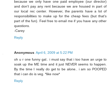
because we only have one paid employee (our director)
and don't pay any rent because we are housed in part of
our local rec center. However, the parents have a lot of
responsibilities to make up for the cheap fees (but that's
part of the fun). Feel free to email me if you have any other
questions.
-Carey
Reply
Anonymous
April 6, 2009 at 5:22 PM
oh u r one funny gal.. i must say that i too have an urge to
soak up the ME time and it just NEVER seems to happen.
By the time I really do get to be alone.. i am so POOPED
that i can do is veg. *like now*
Reply