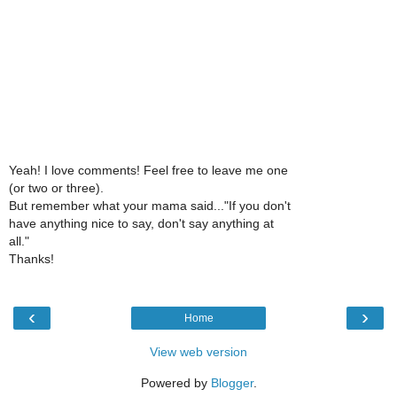
Yeah! I love comments! Feel free to leave me one
(or two or three).
But remember what your mama said..."If you don't
have anything nice to say, don't say anything at
all."
Thanks!
‹
›
Home
View web version
Powered by
Blogger
.