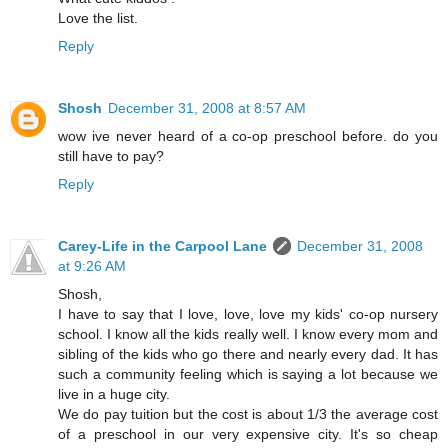
Love the list.
Reply
Shosh
December 31, 2008 at 8:57 AM
wow ive never heard of a co-op preschool before. do you
still have to pay?
Reply
Carey-Life in the Carpool Lane
December 31, 2008
at 9:26 AM
Shosh,
I have to say that I love, love, love my kids' co-op nursery
school. I know all the kids really well. I know every mom and
sibling of the kids who go there and nearly every dad. It has
such a community feeling which is saying a lot because we
live in a huge city.
We do pay tuition but the cost is about 1/3 the average cost
of a preschool in our very expensive city. It's so cheap