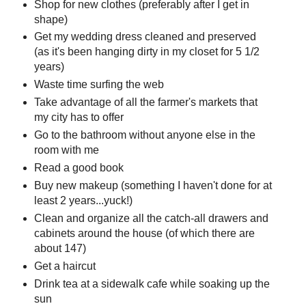
Shop for new clothes (preferably after I get in
shape)
Get my wedding dress cleaned and preserved
(as it's been hanging dirty in my closet for 5 1/2
years)
Waste time surfing the web
Take advantage of all the farmer's markets that
my city has to offer
Go to the bathroom without anyone else in the
room with me
Read a good book
Buy new makeup (something I haven't done for at
least 2 years...yuck!)
Clean and organize all the catch-all drawers and
cabinets around the house (of which there are
about 147)
Get a haircut
Drink tea at a sidewalk cafe while soaking up the
sun