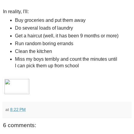
In reality, I'll:
Buy groceries and put them away
Do several loads of laundry
Get a haircut (well, it has been 9 months or more)
Run random boring errands
Clean the kitchen
Miss my boys terribly and count the minutes until
I can pick them up from school
at
8:22 PM
6 comments: