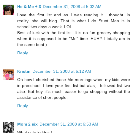
He & Me + 3
December 31, 2008 at 5:02 AM
Love the first list and as I was reading it I thought...in
reality...she will blog. That is what I do Stunt Man is in
school two days a week. LOL
Best of luck with the first list. It is no fun grocery shopping
when it is supposed to be "Me" time. HUH? I totally am in
the same boat:)
Reply
Kristin
December 31, 2008 at 6:12 AM
Oh how I cherished those Me mornings when my kids were
in preschool! I love your first list but alas, I followed list two
also. But hey, it's much easier to go shopping without the
assistance of short people.
Reply
Mom 2 six
December 31, 2008 at 6:53 AM
What cute kiddos !