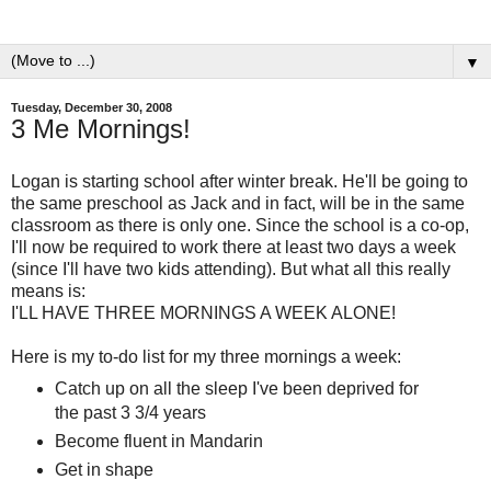
▼
Tuesday, December 30, 2008
3 Me Mornings!
Logan is starting school after winter break. He'll be going to
the same preschool as Jack and in fact, will be in the same
classroom as there is only one. Since the school is a co-op,
I'll now be required to work there at least two days a week
(since I'll have two kids attending). But what all this really
means is:
I'LL HAVE THREE MORNINGS A WEEK ALONE!
Here is my to-do list for my three mornings a week:
Catch up on all the sleep I've been deprived for
the past 3 3/4 years
Become fluent in Mandarin
Get in shape