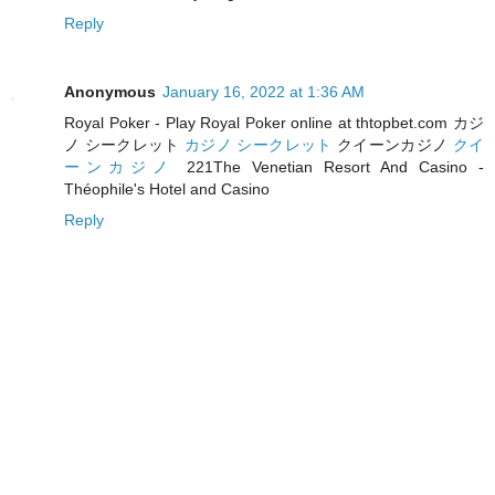
Reply
Anonymous
January 16, 2022 at 1:36 AM
Royal Poker - Play Royal Poker online at thtopbet.com カジ
ノ シークレット
カジノ シークレット
クイーンカジノ
クイ
ーンカジノ
221The Venetian Resort And Casino -
Théophile's Hotel and Casino
Reply