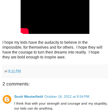
I hope my kids have the audacity to believe in the
impossible, for themselves and for others. I hope they will
have the courage to turn their dreams into reality. I hope
they are bold enough to inspire awe.
at
8:11 PM
2 comments:
Scott Westerfield
October 16, 2012 at 9:54 PM
I think that with your strength and courage and my stupidity,
our kids can do anything.