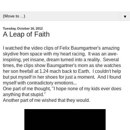
▼
Tuesday, October 16, 2012
A Leap of Faith
I watched the video clips of Felix Baumgartner's amazing
skydive from space with my heart racing. It was an awe-
inspiring, yet insane, dream turned into a reality. Several
times, the clips show Baumgartner's mom as she watches
her son freefall at 1.24 mach back to Earth. I couldn't help
but put myself in her shoes for just a moment. And I found
myself with contradictory emotions...
One part of me thought, "I hope none of my kids ever does
anything that stupid."
Another part of me wished that they would.